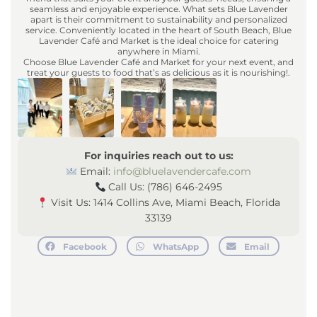
seamless and enjoyable experience. What sets Blue Lavender
apart is their commitment to sustainability and personalized
service. Conveniently located in the heart of South Beach, Blue
Lavender Café and Market is the ideal choice for catering
anywhere in Miami.
Choose Blue Lavender Café and Market for your next event, and
treat your guests to food that’s as delicious as it is nourishing!.
For inquiries reach out to us:
Email:
info@bluelavendercafe.com
Call Us: (786) 646-2495
Visit Us: 1414 Collins Ave, Miami Beach, Florida
33139
Facebook
WhatsApp
Email