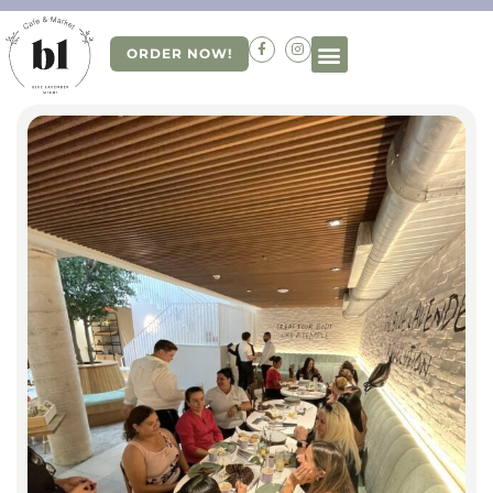
ORDER NOW!