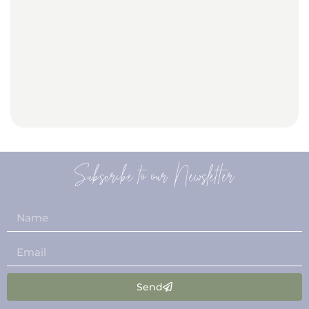
Subscribe to our Newsletter
Send