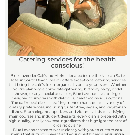
Catering services for the health
conscious!
Blue Lavender Café and Market, located inside the Nassau Suite
Hotel in South Beach, Miami, offers exceptional catering services
that bring the café’s fresh, organic flavors to your event. Whether
you’re planning a corporate gathering, birthday party, bridal
shower, or any special occasion, Blue Lavender’s catering is
designed to impress with delicious, health-conscious options.
The café specializes in crafting menus that cater to a variety of
dietary preferences, including gluten-free, vegan, and vegetarian
dishes. From elegant appetizers and vibrant salads to satisfying
main courses and indulgent desserts, every dish is prepared with
high-quality, locally sourced ingredients that highlight the best of
organic cuisine.
Blue Lavender’s team works closely with you to customize a
menu that suits your event and your guests’ needs, ensuring a